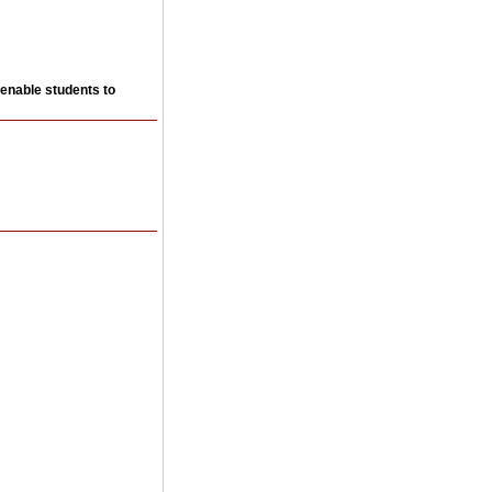
 enable students to