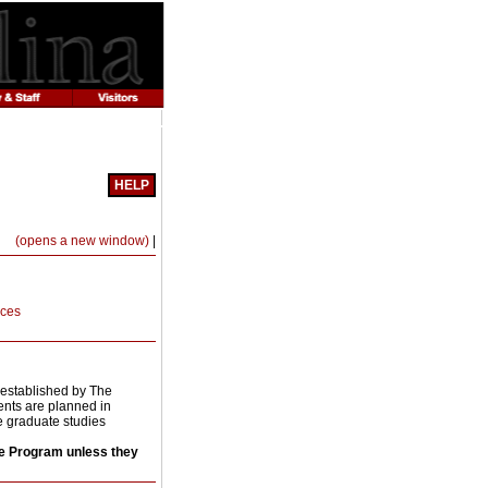
HELP
Print-
(opens a new window)
|
Friendly
Page
(opens
a
nces
new
window)
 established by The
ents are planned in
he graduate studies
ce Program unless they