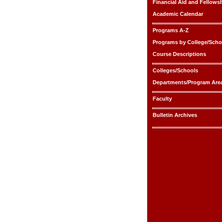
Financial Aid and Fellows
Academic Calendar
Programs A-Z
Programs by College/Scho
Course Descriptions
Colleges/Schools
Departments/Program Are
Faculty
Bulletin Archives