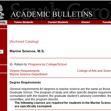
[Archived Catalog]
Marine Science, M.S.
Return to:
Programs by College/School
Degree Requirements
College of Arts and Scie
Marine Science Department
Degree Requirements
General requirements for degrees in marine science are the same as those
Graduate School. The program of study and other specific degree requirem
consultation with the student, the graduate student’s advisory committee, t
committee, and the program director.
The following courses are required for students in the Marine Scien
are specifically exempted: