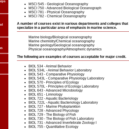
hips
MSCI 545 - Geological Oceanography
MSCI 750 - Advanced Biological Oceanograph
MSCI 781 - Physical Oceanography
MSCI 782 - Chemical Oceanography
A number of courses exist in various departments and colleges that
ol
specialize in a particular area of emphasis in marine science.
Marine biology/Biological oceanography
Marine chemistry/Chemical oceanography
Marine geology/Geological oceanography
as
Physical oceanography/Atmospheric dynamics
The following are examples of courses acceptable for major credit.
BIOL 534 - Animal Behavior
BIOL 534L - Animal Behavior Laboratory
BIOL 543 - Comparative Physiology
BIOL 543L - Comparative Physiology Laboratory
BIOL 570 - Principles of Ecology
BIOL 570L - Principles of Ecology Laboratory
BIOL 643 - Advanced Microbiology
BIOL 651 - Limnology
BIOL 722 - Aquatic Bacteriology
BIOL 722L - Aquatic Bacteriology Laboratory
BIOL 727 - Marine Phytoplankton
BIOL 728 - Advanced Phycology
BIOL 729 - The Biology of Fish
BIOL 730 - The Biology of Fish Laboratory
BIOL 731 - Advanced Invertebrate Zoology I
BIOL 755 - Quantitative Ecology