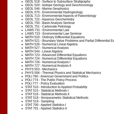
GEOL 518 - Surface to Subsurface Stratigraphy
GEOL 520 - Isotope Geology and Geochronology
GEOL 546 - Marine Geophysics
GEOL 570 - Environmental Hydrogeology
GEOL 713 - Environmental Aspects of Paleontology
GEOL 722 - Aqueous Geochemistry
GEOL 750 - Basin Analysis Seminar
GEOL 751 - Carbonate Petrology
LAWS 731 - Environmental Law
LAWS 733 - Environmental Law Seminar
MATH 520 - Ordinary Differential Equations
MATH 521 - Boundary Value Problems and Partial Differential E
MATH 526 - Numerical Linear Algebra
MATH 527 - Numerical Analysis
MATH 544 - Linear Algebra
MATH 723 - Advanced Differential Equations
MATH 724 - Numerical Differential Equations
MATH 726 - Numerical Analysis I
MATH 727 - Numerical Analysis II
PHYS 503 - Mechanics
PHYS 506 - Thermal Physics and Statistical Mechanics
POLI 760 - American Government and Politics
POLI 774 - The Public Policy Process
POLI 777 - Policy Evaluation
STAT 510 - Introduction to Applied Probability
STAT 515 - Statistical Methods I
STAT 516 - Statistical Methods II
STAT 518 - Nonparametric Statistical Methods
STAT 519 - Sampling
STAT 700 - Applied Statistics I
STAT 701 - Applied Statistics II