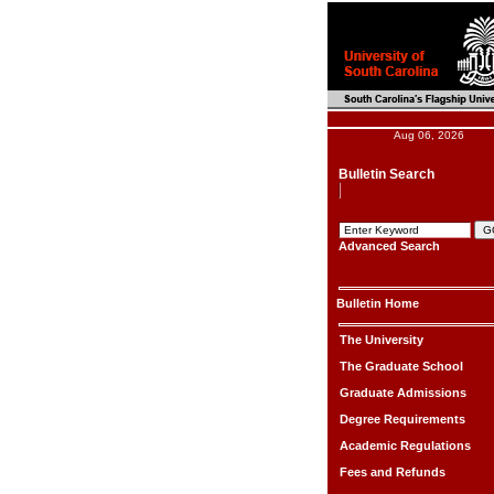
Aug 06, 2026
Bulletin Search
Advanced Search
Bulletin Home
The University
The Graduate School
Graduate Admissions
Degree Requirements
Academic Regulations
Fees and Refunds