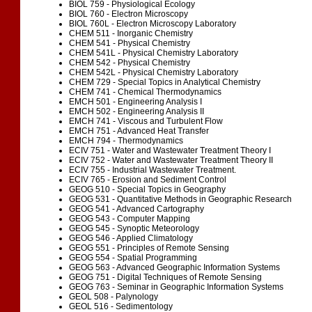
BIOL 759 - Physiological Ecology
BIOL 760 - Electron Microscopy
BIOL 760L - Electron Microscopy Laboratory
CHEM 511 - Inorganic Chemistry
CHEM 541 - Physical Chemistry
CHEM 541L - Physical Chemistry Laboratory
CHEM 542 - Physical Chemistry
CHEM 542L - Physical Chemistry Laboratory
CHEM 729 - Special Topics in Analytical Chemistry
CHEM 741 - Chemical Thermodynamics
EMCH 501 - Engineering Analysis I
EMCH 502 - Engineering Analysis II
EMCH 741 - Viscous and Turbulent Flow
EMCH 751 - Advanced Heat Transfer
EMCH 794 - Thermodynamics
ECIV 751 - Water and Wastewater Treatment Theory I
ECIV 752 - Water and Wastewater Treatment Theory II
ECIV 755 - Industrial Wastewater Treatment.
ECIV 765 - Erosion and Sediment Control
GEOG 510 - Special Topics in Geography
GEOG 531 - Quantitative Methods in Geographic Research
GEOG 541 - Advanced Cartography
GEOG 543 - Computer Mapping
GEOG 545 - Synoptic Meteorology
GEOG 546 - Applied Climatology
GEOG 551 - Principles of Remote Sensing
GEOG 554 - Spatial Programming
GEOG 563 - Advanced Geographic Information Systems
GEOG 751 - Digital Techniques of Remote Sensing
GEOG 763 - Seminar in Geographic Information Systems
GEOL 508 - Palynology
GEOL 516 - Sedimentology